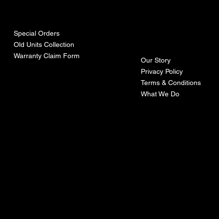
urces
mpa
ny
Special Orders
Old Units Collection
Warranty Claim Form
Our Story
Privacy Policy
Terms & Conditions
What We Do
©Recoturbo LTD
Privacy Policy
Terms & Conditions
Contact U