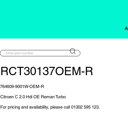
A
RCT30137OEM-R
764609-9001W-OEM-R
Citroen C 2.0 Hdi OE Reman Turbo
For pricing and availability, please call 01302 595 123.