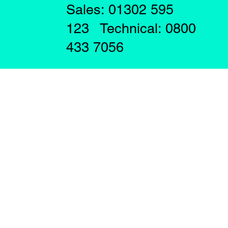
Sales: 01302 595
123 Technical: 0800
433 7056