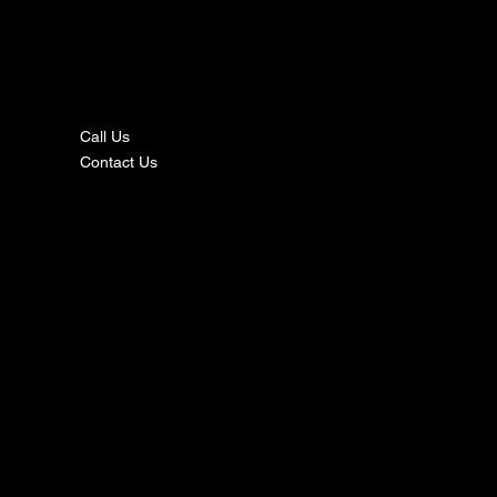
nta
ct
Call Us
Contact Us
s