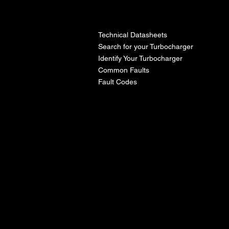
l
Technical Datasheets
Search for your Turbocharger
Identify Your Turbocharger
Common Faults
Fault Codes