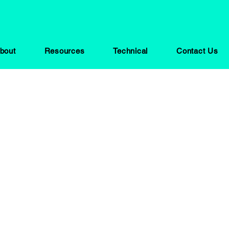
bout
Resources
Technical
Contact Us