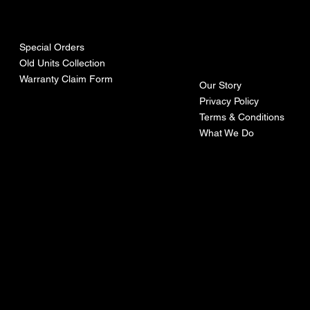
urces
mpa
ny
Special Orders
Old Units Collection
Warranty Claim Form
Our Story
Privacy Policy
Terms & Conditions
What We Do
©Recoturbo LTD
Privacy Policy
Terms & Conditions
Contact U