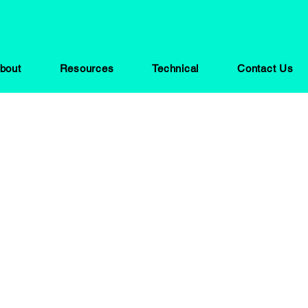
bout
Resources
Technical
Contact Us