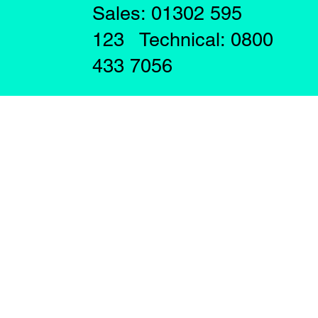
Sales: 01302 595
123 Technical: 0800
433 7056