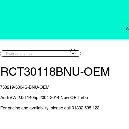
A
RCT30118BNU-OEM
758219-5004S-BNU-OEM
Audi VW 2.0d 140hp 2004-2014 New OE Turbo
For pricing and availability, please call 01302 595 123.