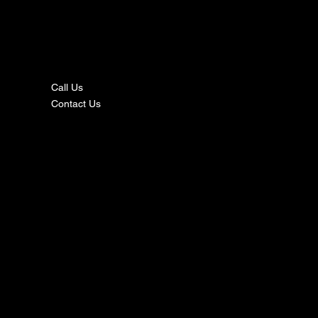
nta
ct
Call Us
Contact Us
s