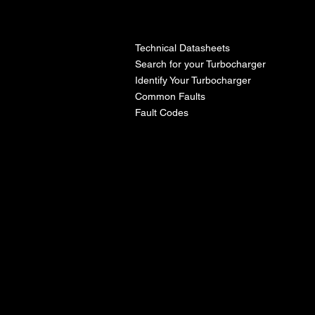
l
Technical Datasheets
Search for your Turbocharger
Identify Your Turbocharger
Common Faults
Fault Codes