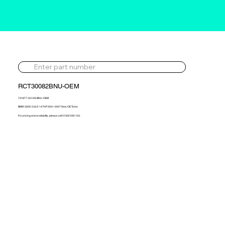
RCT30082BNU-OEM
731877-5010S-BNU-OEM
BMW 320D 2.0LD 147HP 2001-2007 New OE Turbo
For pricing and availability, please call 01302 595 123.