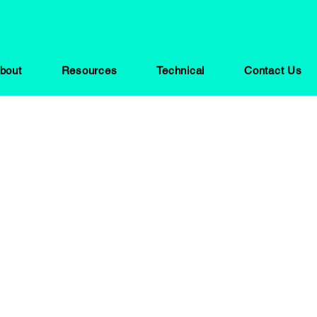
bout
Resources
Technical
Contact Us