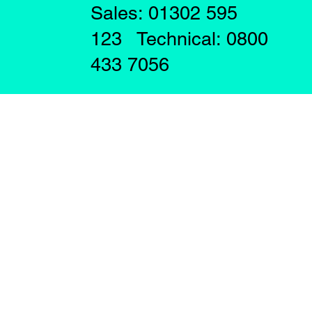
Sales: 01302 595
123 Technical: 0800
433 7056