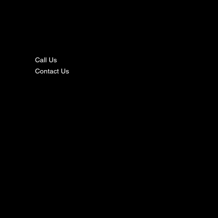
nta
ct
Call Us
Contact Us
s