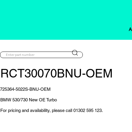
A
RCT30070BNU-OEM
725364-5022S-BNU-OEM
BMW 530/730 New OE Turbo
For pricing and availability, please call 01302 595 123.