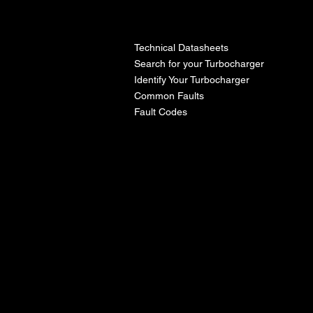
l
Technical Datasheets
Search for your Turbocharger
Identify Your Turbocharger
Common Faults
Fault Codes