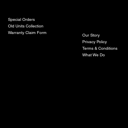
urces
mpa
ny
Special Orders
Old Units Collection
Warranty Claim Form
Our Story
Privacy Policy
Terms & Conditions
What We Do
©Recoturbo LTD
Privacy Policy
Terms & Conditions
Contact U