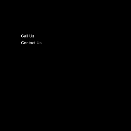
nta
ct
Call Us
Contact Us
s