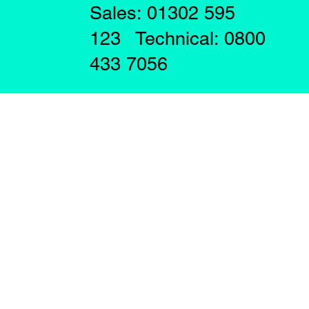
Sales: 01302 595
123 Technical: 0800
433 7056