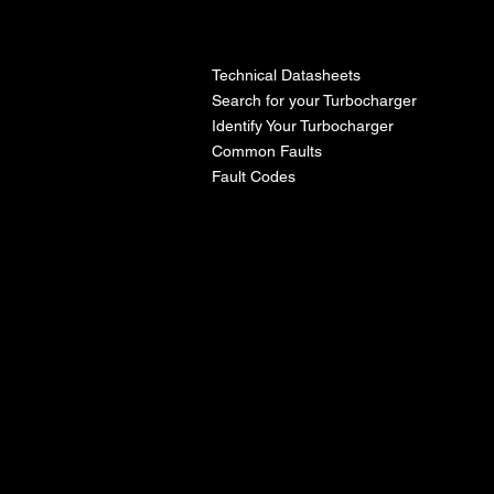
l
Technical Datasheets
Search for your Turbocharger
Identify Your Turbocharger
Common Faults
Fault Codes