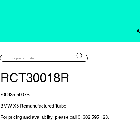
A
RCT30018R
700935-5007S
BMW X5 Remanufactured Turbo
For pricing and availability, please call 01302 595 123.