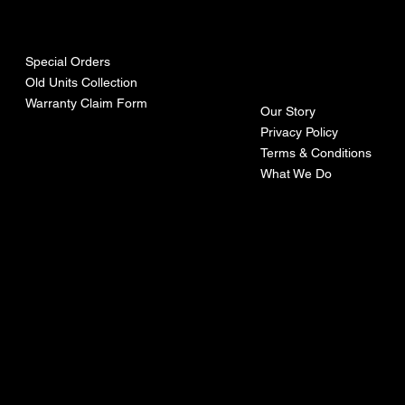
urces
mpa
ny
Special Orders
Old Units Collection
Warranty Claim Form
Our Story
Privacy Policy
Terms & Conditions
What We Do
©Recoturbo LTD
Privacy Policy
Terms & Conditions
Contact U