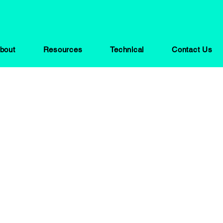
bout
Resources
Technical
Contact Us