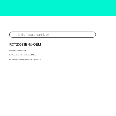
RCT20583BNU-OEM
5329-988-7132-BNU-OEM
MAN Truck 10.9d 440hp 2004> New OE Turbo
For pricing and availability, please call 01302 595 123.