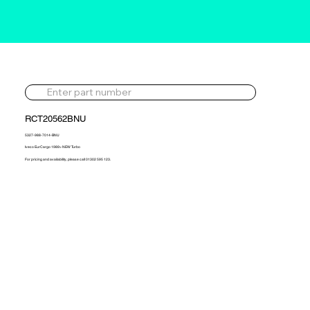
RCT20562BNU
5327-988-7014-BNU
Iveco EurCargo 1989> NEW Turbo
For pricing and availability, please call 01302 595 123.