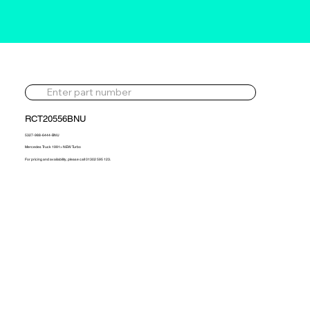
RCT20556BNU
5327-988-6444-BNU
Mercedes Truck 1991> NEW Turbo
For pricing and availability, please call 01302 595 123.