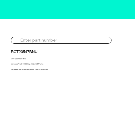
RCT20547BNU
5327-988-0007-BNU
Mercedes Truck 7.2d 326hp 2002> NEW Turbo
For pricing and availability, please call 01302 595 123.