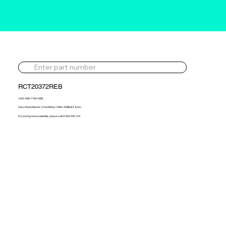
RCT20372REB
1500-998-7790-REB
Volvo Penta Marine 12.0d 680hp 1999> REBUILT Turbo
For pricing and availability, please call 01302 595 123.