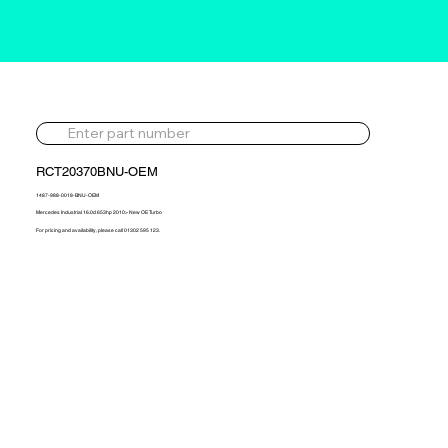
RCT20370BNU-OEM
1487-988-0018-BNU-OEM
Mercedes Industrial 16.0d 653hp 2010> New OE Turbo
For pricing and availability, please call 01302 595 123.