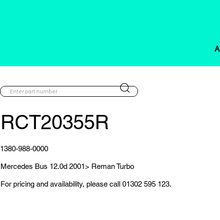
A
RCT20355R
1380-988-0000
Mercedes Bus 12.0d 2001> Reman Turbo
For pricing and availability, please call 01302 595 123.