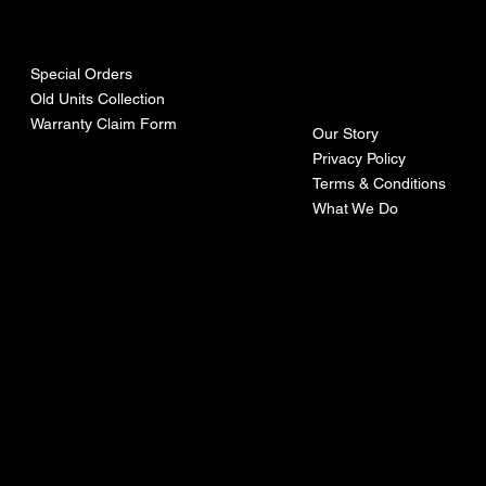
urces
mpa
ny
Special Orders
Old Units Collection
Warranty Claim Form
Our Story
Privacy Policy
Terms & Conditions
What We Do
©Recoturbo LTD
Privacy Policy
Terms & Conditions
Contact U