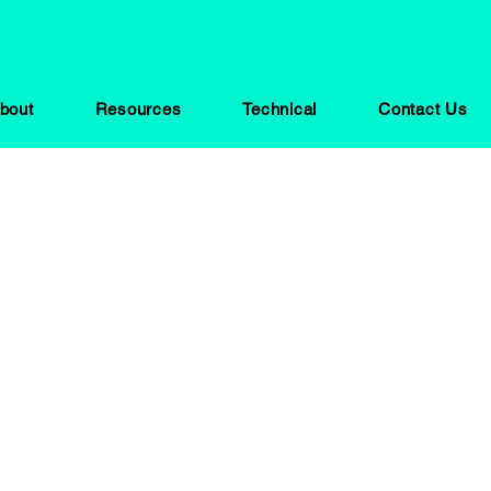
bout
Resources
Technical
Contact Us