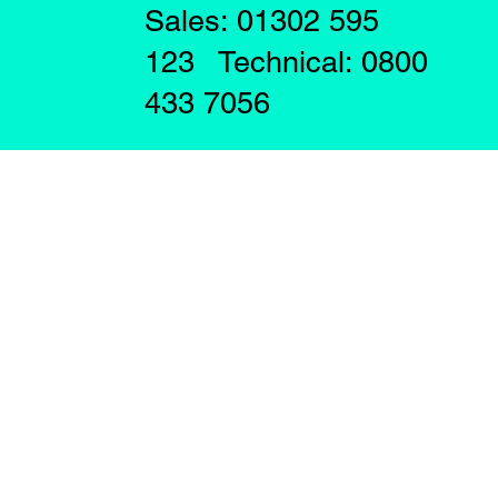
Sales: 01302 595
123 Technical: 0800
433 7056