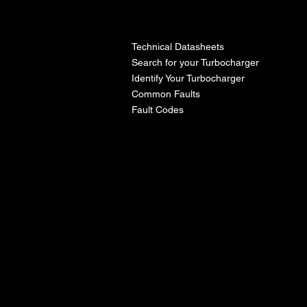
l
Technical Datasheets
Search for your Turbocharger
Identify Your Turbocharger
Common Faults
Fault Codes