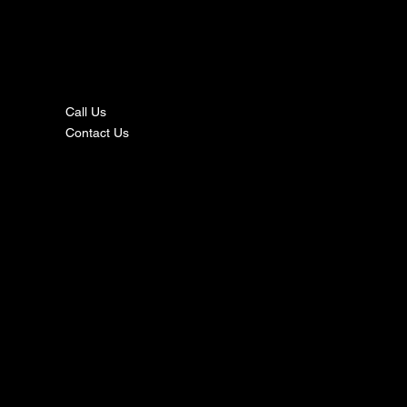
nta
ct
Call Us
Contact Us
s