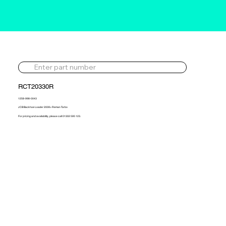
RCT20330R
1258-998-0043
JCB Backhoe Loader 2009> Reman Turbo
For pricing and availability, please call 01302 595 123.