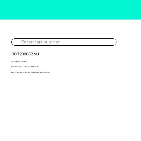
RCT20308BNU
1070-988-0002-BNU
Perkins Tractor 5.9d 2005> NEW Turbo
For pricing and availability, please call 01302 595 123.