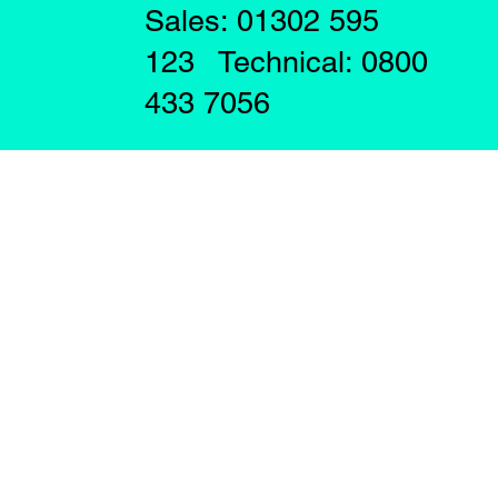
Sales: 01302 595
123 Technical: 0800
433 7056