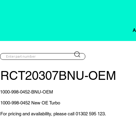
A
RCT20307BNU-OEM
1000-998-0452-BNU-OEM
1000-998-0452 New OE Turbo
For pricing and availability, please call 01302 595 123.