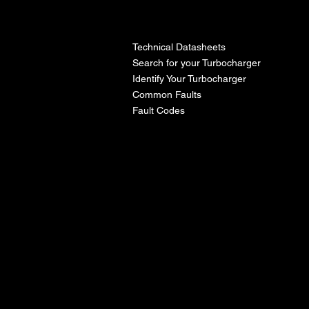
l
Technical Datasheets
Search for your Turbocharger
Identify Your Turbocharger
Common Faults
Fault Codes