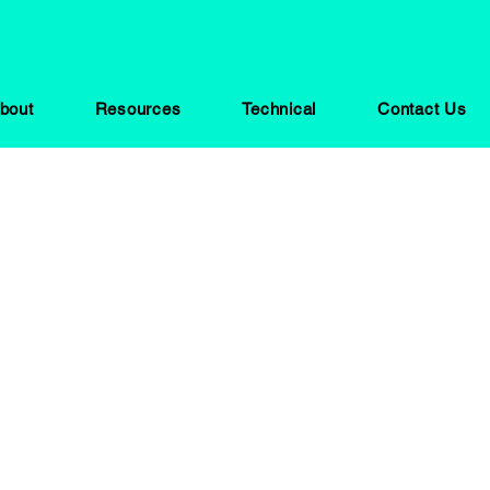
bout
Resources
Technical
Contact Us