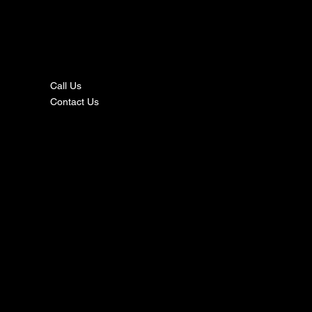
nta
ct
Call Us
Contact Us
s