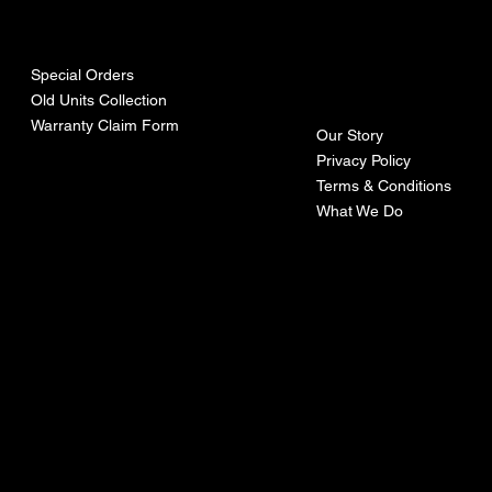
urces
mpa
ny
Special Orders
Old Units Collection
Warranty Claim Form
Our Story
Privacy Policy
Terms & Conditions
What We Do
©Recoturbo LTD
Privacy Policy
Terms & Conditions
Contact U