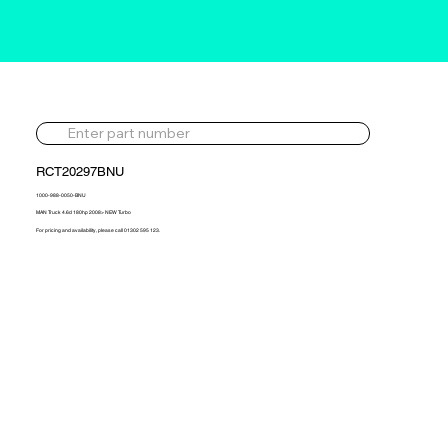
RCT20297BNU
1000-988-0050-BNU
MAN Truck 4.6d 180hp 2008> NEW Turbo
For pricing and availability, please call 01302 595 123.