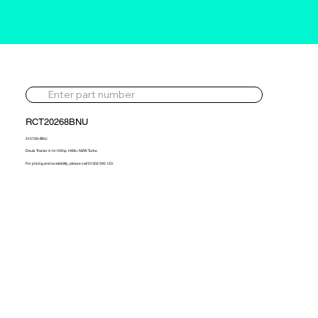
RCT20268BNU
315726-BNU
Deutz Tractor 4.1d 105hp 1996> NEW Turbo
For pricing and availability, please call 01302 595 123.