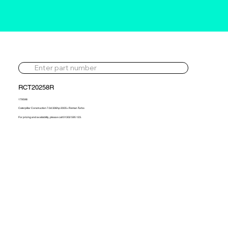
RCT20258R
179598
Caterpillar Construction 7.0d 306hp 2005> Reman Turbo
For pricing and availability, please call 01302 595 123.