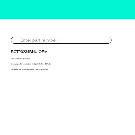
RCT20234BNU-OEM
1000-988-0383-BNU-OEM
Volkswagen Transporter 2.0d 204hp 2015> New OE Turbo
For pricing and availability, please call 01302 595 123.