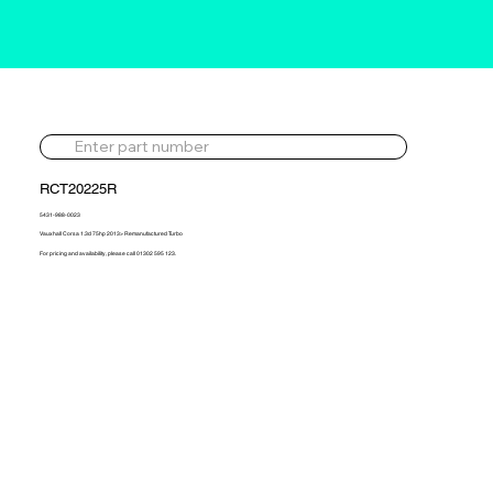
RCT20225R
5431-988-0023
Vauxhall Corsa 1.3d 75hp 2013> Remanufactured Turbo
For pricing and availability, please call 01302 595 123.