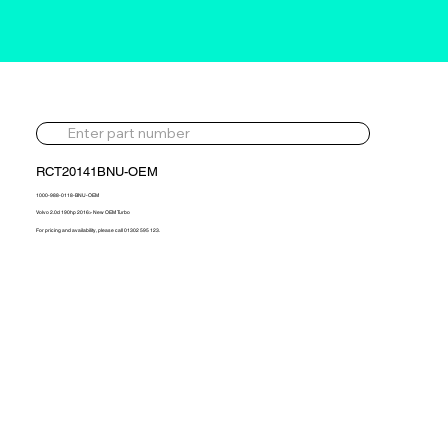
RCT20141BNU-OEM
1000-988-0118-BNU-OEM
Volvo 2.0d 190hp 2016> New OEM Turbo
For pricing and availability, please call 01302 595 123.