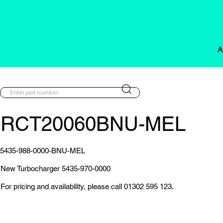
A
RCT20060BNU-MEL
5435-988-0000-BNU-MEL
New Turbocharger 5435-970-0000
For pricing and availability, please call 01302 595 123.