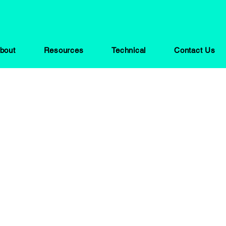
bout
Resources
Technical
Contact Us