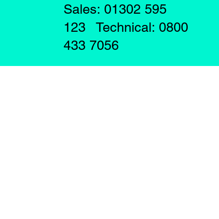
Sales: 01302 595
123 Technical: 0800
433 7056