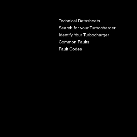
l
Technical Datasheets
Search for your Turbocharger
Identify Your Turbocharger
Common Faults
Fault Codes