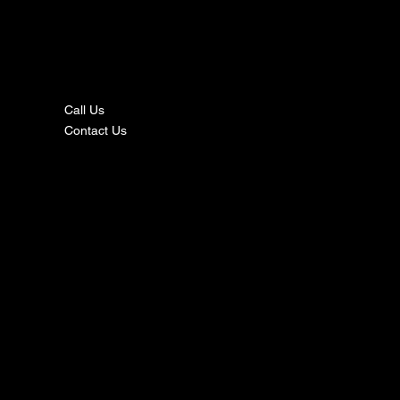
nta
ct
Call Us
Contact Us
s