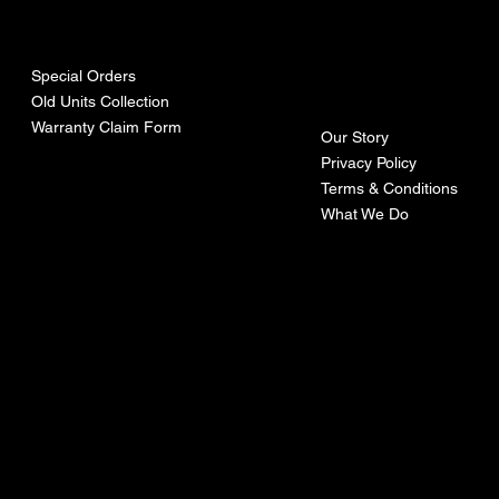
urces
mpa
ny
Special Orders
Old Units Collection
Warranty Claim Form
Our Story
Privacy Policy
Terms & Conditions
What We Do
©Recoturbo LTD
Privacy Policy
Terms & Conditions
Contact U