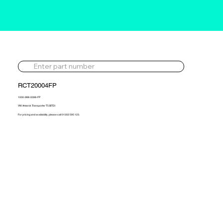
RCT20004FP
1000-988-0098-FP
VW Amarok Transporter T5 BiTDI
For pricing and availability, please call 01302 595 123.